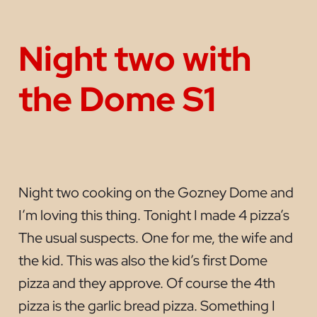
Night two with
the Dome S1
Night two cooking on the Gozney Dome and
I’m loving this thing. Tonight I made 4 pizza’s
The usual suspects. One for me, the wife and
the kid. This was also the kid’s first Dome
pizza and they approve. Of course the 4th
pizza is the garlic bread pizza. Something I