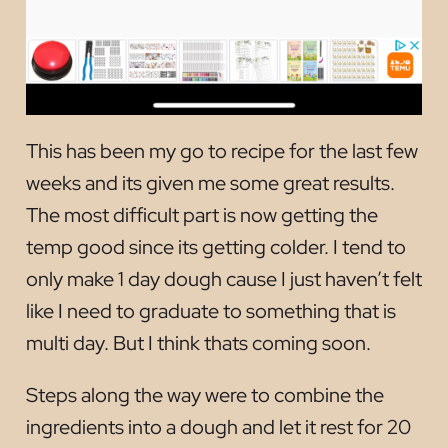
This has been my go to recipe for the last few
weeks and its given me some great results.
The most difficult part is now getting the
temp good since its getting colder. I tend to
only make 1 day dough cause I just haven’t felt
like I need to graduate to something that is
multi day. But I think thats coming soon.
Steps along the way were to combine the
ingredients into a dough and let it rest for 20