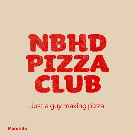
Just a guy making pizza.
More info