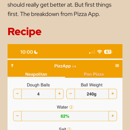
should really get better at. But first things
first. The breakdown from Pizza App.
Recipe