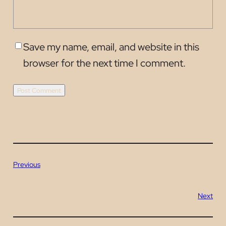
Save my name, email, and website in this
browser for the next time I comment.
Previous
Next