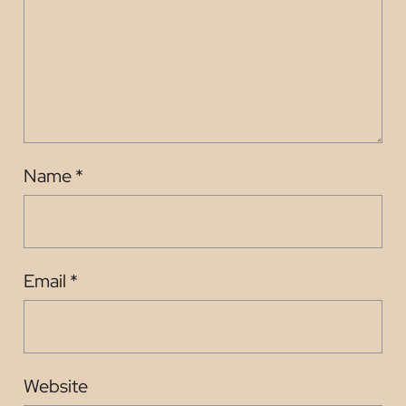
Name
*
Email
*
Website