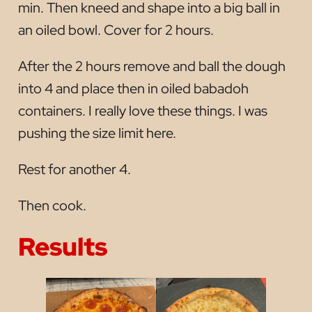
min. Then kneed and shape into a big ball in
an oiled bowl. Cover for 2 hours.
After the 2 hours remove and ball the dough
into 4 and place then in oiled babadoh
containers. I really love these things. I was
pushing the size limit here.
Rest for another 4.
Then cook.
Results