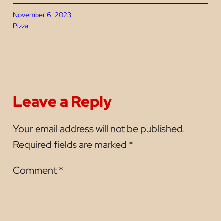
November 6, 2023
Pizza
Leave a Reply
Your email address will not be published.
Required fields are marked
*
Comment
*