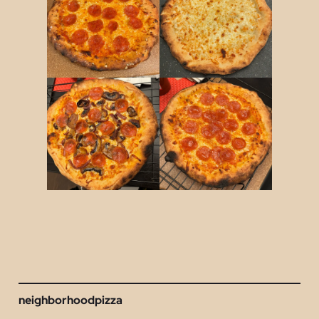
neighborhoodpizza